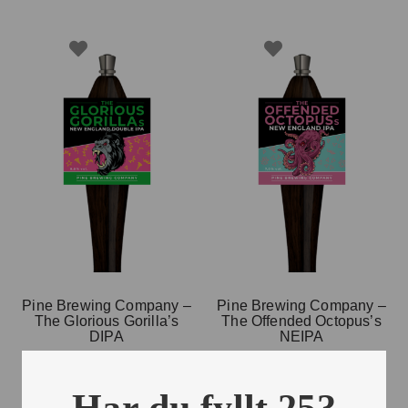
Pine Brewing Company –
Pine Brewing Company –
The Glorious Gorilla’s
The Offended Octopus’s
DIPA
NEIPA
20 L
20 L
Har du fyllt 25?