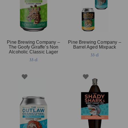
Pine Brewing Company –
Pine Brewing Company –
The Goofy Giraffe’s Non
Barrel Aged Mixpack
Alcoholic Classic Lager
33 cl
33 cl