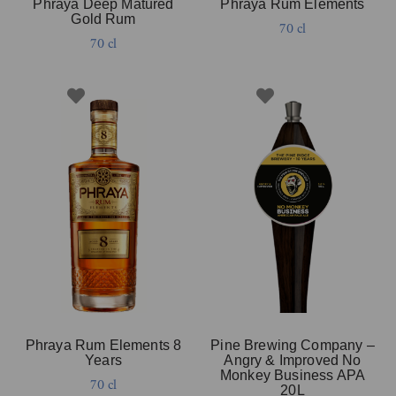
Phraya Deep Matured
Phraya Rum Elements
Gold Rum
70 cl
70 cl
Phraya Rum Elements 8
Pine Brewing Company –
Years
Angry & Improved No
Monkey Business APA
70 cl
20L