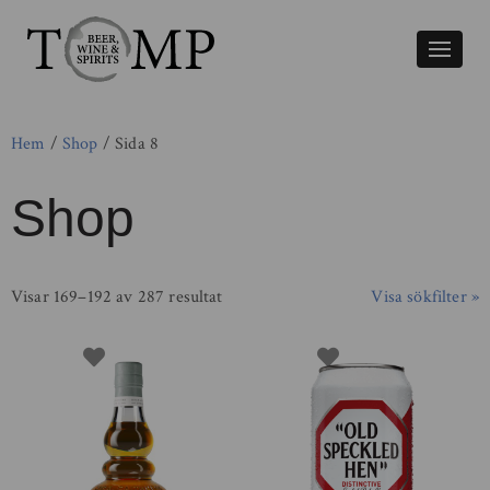
Växla
naviger
Hem
/
Shop
/ Sida 8
Shop
Visar 169–192 av 287 resultat
Visa sökfilter »