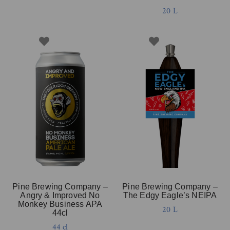
20 L
Pine Brewing Company –
Pine Brewing Company –
Angry & Improved No
The Edgy Eagle’s NEIPA
Monkey Business APA
20 L
44cl
44 cl