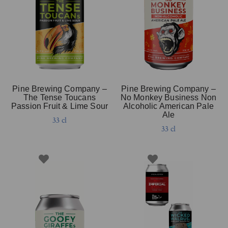
Pine Brewing Company –
Pine Brewing Company –
The Tense Toucans
No Monkey Business Non
Passion Fruit & Lime Sour
Alcoholic American Pale
Ale
33 cl
33 cl