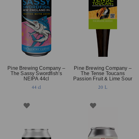
Pine Brewing Company –
Pine Brewing Company –
The Sassy Swordfish’s
The Tense Toucans
NEIPA 44cl
Passion Fruit & Lime Sour
44 cl
20 L