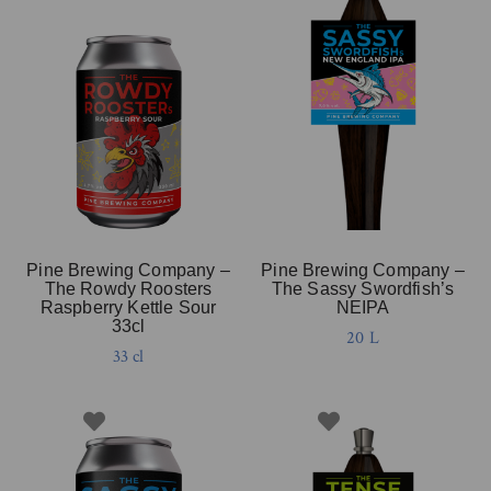
Pine Brewing Company –
Pine Brewing Company –
The Rowdy Roosters
The Sassy Swordfish’s
Raspberry Kettle Sour
NEIPA
33cl
20 L
33 cl