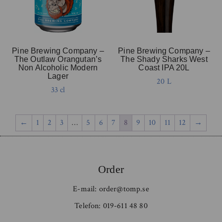
Pine Brewing Company –
Pine Brewing Company –
The Outlaw Orangutan’s
The Shady Sharks West
Non Alcoholic Modern
Coast IPA 20L
Lager
20 L
33 cl
←
1
2
3
…
5
6
7
8
9
10
11
12
→
Order
E-mail:
order@tomp.se
Telefon:
019-611 48 80