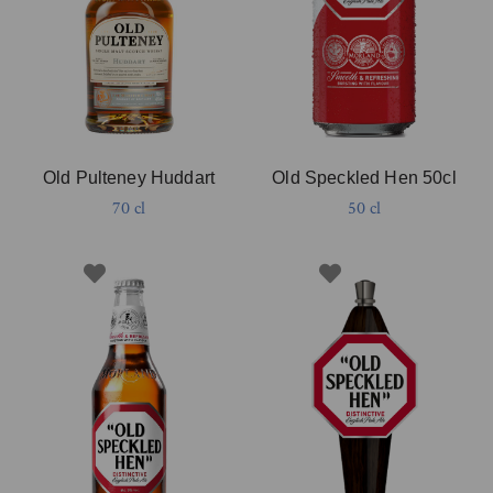
Old Pulteney Huddart
Old Speckled Hen 50cl
70 cl
50 cl