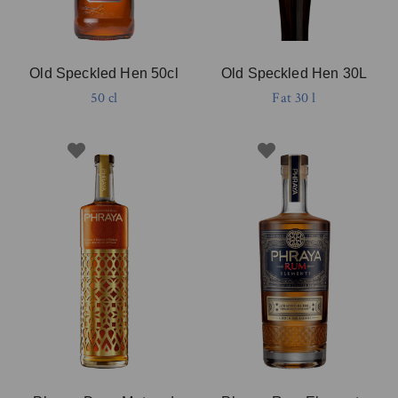
Old Speckled Hen 50cl
Old Speckled Hen 30L
50 cl
Fat 30 l