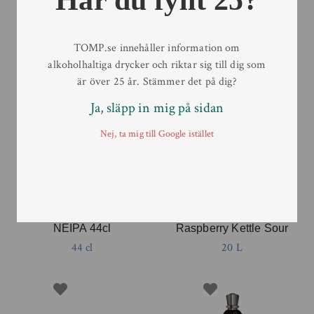
TOMP.se innehåller information om
alkoholhaltiga drycker och riktar sig till dig som
är över 25 år. Stämmer det på dig?
Ja, släpp in mig på sidan
Nej, ta mig till Google istället
Pine Brewing Company –
Pine Brewing Company –
The Offended Octopus’s
The Rowdy Roosters
NEIPA 44cl
Raspberry Kettle Sour
44 cl
20 L